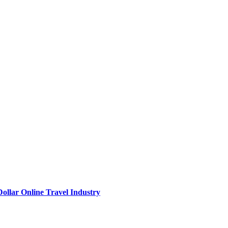
Dollar Online Travel Industry