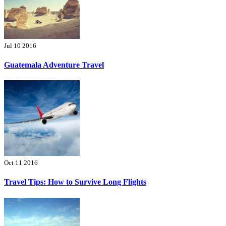
Jul 10 2016
Guatemala Adventure Travel
Oct 11 2016
Travel Tips: How to Survive Long Flights