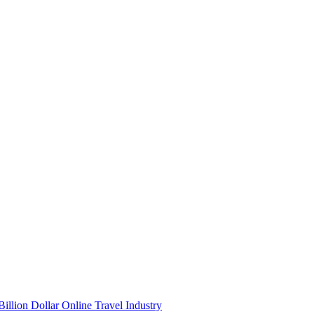
illion Dollar Online Travel Industry