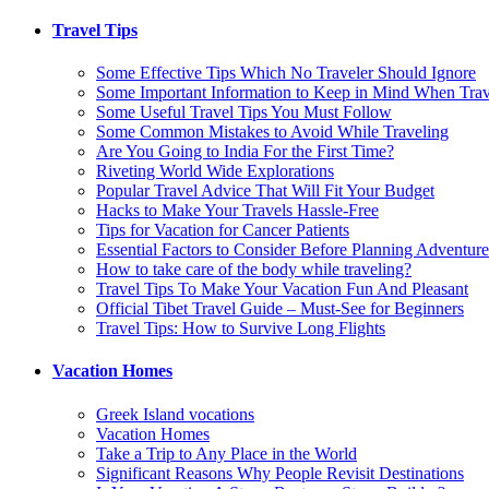
Travel Tips
Some Effective Tips Which No Traveler Should Ignore
Some Important Information to Keep in Mind When Trave
Some Useful Travel Tips You Must Follow
Some Common Mistakes to Avoid While Traveling
Are You Going to India For the First Time?
Riveting World Wide Explorations
Popular Travel Advice That Will Fit Your Budget
Hacks to Make Your Travels Hassle-Free
Tips for Vacation for Cancer Patients
Essential Factors to Consider Before Planning Adventure
How to take care of the body while traveling?
Travel Tips To Make Your Vacation Fun And Pleasant
Official Tibet Travel Guide – Must-See for Beginners
Travel Tips: How to Survive Long Flights
Vacation Homes
Greek Island vocations
Vacation Homes
Take a Trip to Any Place in the World
Significant Reasons Why People Revisit Destinations