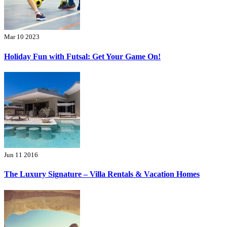
Mar 10 2023
Holiday Fun with Futsal: Get Your Game On!
Jun 11 2016
The Luxury Signature – Villa Rentals & Vacation Homes