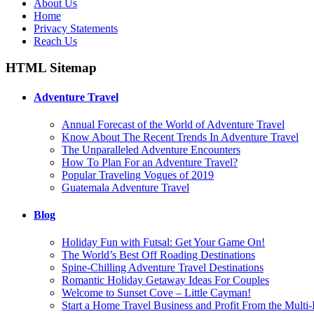
About Us
Home
Privacy Statements
Reach Us
HTML Sitemap
Adventure Travel
Annual Forecast of the World of Adventure Travel
Know About The Recent Trends In Adventure Travel
The Unparalleled Adventure Encounters
How To Plan For an Adventure Travel?
Popular Traveling Vogues of 2019
Guatemala Adventure Travel
Blog
Holiday Fun with Futsal: Get Your Game On!
The World’s Best Off Roading Destinations
Spine-Chilling Adventure Travel Destinations
Romantic Holiday Getaway Ideas For Couples
Welcome to Sunset Cove – Little Cayman!
Start a Home Travel Business and Profit From the Multi-B