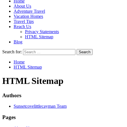
Home
About Us
Adventure Travel
Vacation Homes
Travel Tips
Reach Us
Privacy Statements
HTML Sitemap
Blog
Search for:
Home
HTML Sitemap
HTML Sitemap
Authors
Sunsetcovelittlecayman Team
Pages