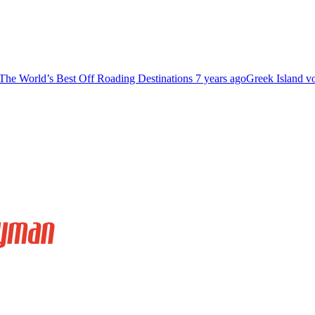
The World’s Best Off Roading Destinations
7 years ago
Greek Island v
Relax And Soak In The Sunset At Little Cayman
far away from civilization.