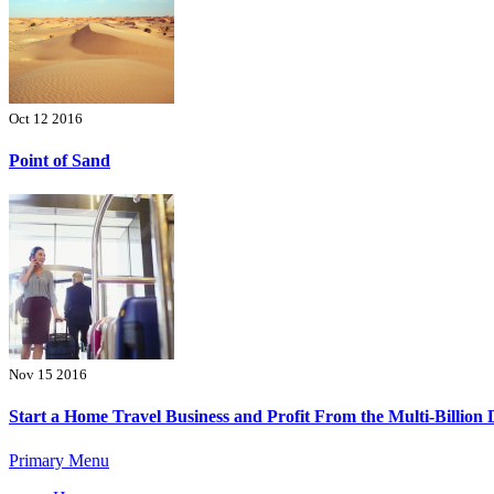
Oct 12 2016
Point of Sand
Nov 15 2016
Start a Home Travel Business and Profit From the Multi-Billion 
Primary Menu