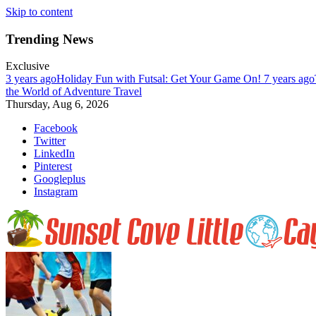
Skip to content
Trending News
Exclusive
3 years ago
Holiday Fun with Futsal: Get Your Game On!
7 years ago
the World of Adventure Travel
Thursday, Aug 6, 2026
Facebook
Twitter
LinkedIn
Pinterest
Googleplus
Instagram
Enjoy nature at her best at Sunset Cove on Little Cayman Island. Far, 