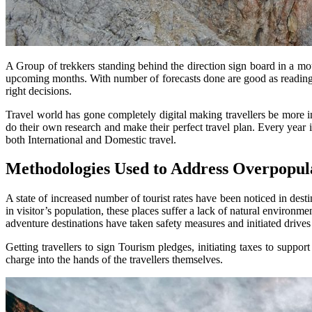
A Group of trekkers standing behind the direction sign board in a mou
upcoming months. With number of forecasts done are good as reading ma
right decisions.
Travel world has gone completely digital making travellers be more in
do their own research and make their perfect travel plan. Every year i
both International and Domestic travel.
Methodologies Used to Address Overpopula
A state of increased number of tourist rates have been noticed in dest
in visitor’s population, these places suffer a lack of natural environ
adventure destinations have taken safety measures and initiated drives 
Getting travellers to sign Tourism pledges, initiating taxes to suppo
charge into the hands of the travellers themselves.