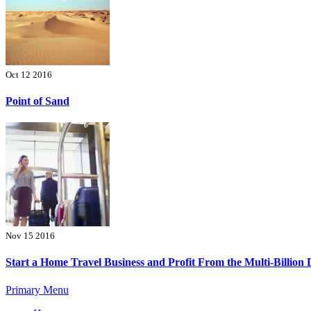
Oct 12 2016
Point of Sand
Nov 15 2016
Start a Home Travel Business and Profit From the Multi-Billion 
Primary Menu