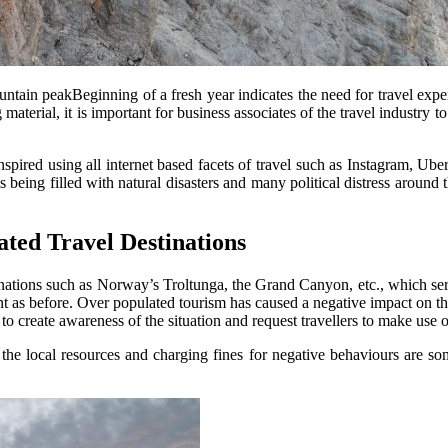
ntain peakBeginning of a fresh year indicates the need for travel exper
terial, it is important for business associates of the travel industry t
spired using all internet based facets of travel such as Instagram, Uber
s being filled with natural disasters and many political distress around
ted Travel Destinations
inations such as Norway’s Troltunga, the Grand Canyon, etc., which serv
ment as before. Over populated tourism has caused a negative impact on t
to create awareness of the situation and request travellers to make use 
rt the local resources and charging fines for negative behaviours are s