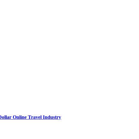
Dollar Online Travel Industry