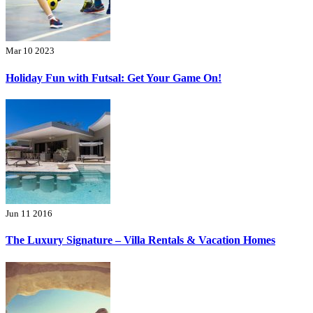
Mar 10 2023
Holiday Fun with Futsal: Get Your Game On!
Jun 11 2016
The Luxury Signature – Villa Rentals & Vacation Homes