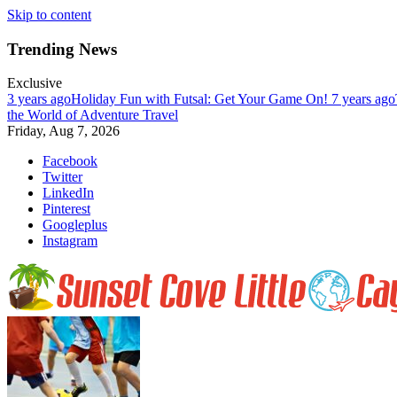
Skip to content
Trending News
Exclusive
3 years ago
Holiday Fun with Futsal: Get Your Game On!
7 years ago
the World of Adventure Travel
Friday, Aug 7, 2026
Facebook
Twitter
LinkedIn
Pinterest
Googleplus
Instagram
Enjoy nature at her best at Sunset Cove on Little Cayman Island. Far, 