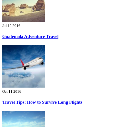
Jul 10 2016
Guatemala Adventure Travel
Oct 11 2016
Travel Tips: How to Survive Long Flights