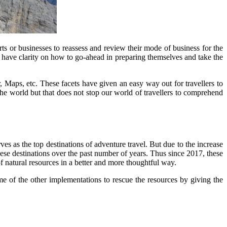
ts or businesses to reassess and review their mode of business for the
o have clarity on how to go-ahead in preparing themselves and take the
, Maps, etc. These facets have given an easy way out for travellers to
 the world but that does not stop our world of travellers to comprehend
es as the top destinations of adventure travel. But due to the increase
hese destinations over the past number of years. Thus since 2017, these
of natural resources in a better and more thoughtful way.
ome of the other implementations to rescue the resources by giving the