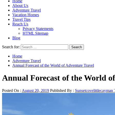
Home
About Us
Adventure Travel
Vacation Homes
Travel Tips
Reach Us
Privacy Statements
HTML Sitemap
Blog
Search for:
Home
Adventure Travel
Annual Forecast of the World of Adventure Travel
Annual Forecast of the World o
Posted On :
August 20, 2019
Published By :
Sunsetcovelittlecayman