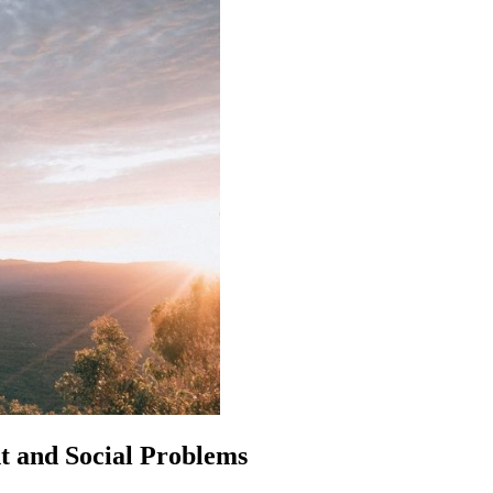
t and Social Problems