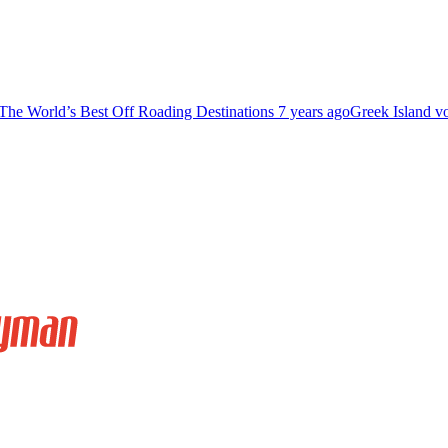
The World’s Best Off Roading Destinations
7 years ago
Greek Island v
Relax And Soak In The Sunset At Little Cayman
far away from civilization.