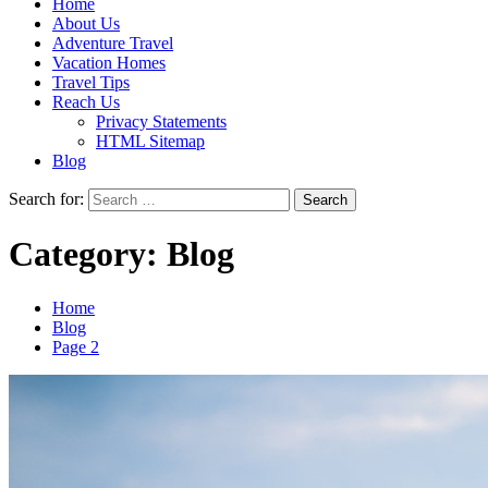
Home
About Us
Adventure Travel
Vacation Homes
Travel Tips
Reach Us
Privacy Statements
HTML Sitemap
Blog
Search for:
Category:
Blog
Home
Blog
Page 2