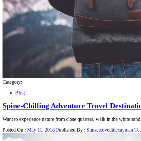
Category:
Blog
Spine-Chilling Adventure Travel Destinati
Want to experience nature from close quarters, walk in the white sands,
Posted On :
May 11, 2018
Published By :
Sunsetcovelittlecayman T