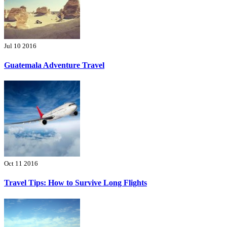
Jul 10 2016
Guatemala Adventure Travel
Oct 11 2016
Travel Tips: How to Survive Long Flights