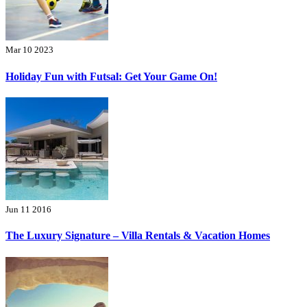
Mar 10 2023
Holiday Fun with Futsal: Get Your Game On!
Jun 11 2016
The Luxury Signature – Villa Rentals & Vacation Homes