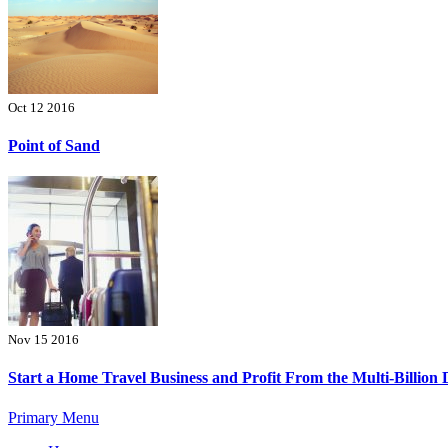
Oct 12 2016
Point of Sand
Nov 15 2016
Start a Home Travel Business and Profit From the Multi-Billion 
Primary Menu