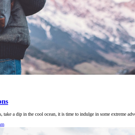
ons
 take a dip in the cool ocean, it is time to indulge in some extreme adv
eam