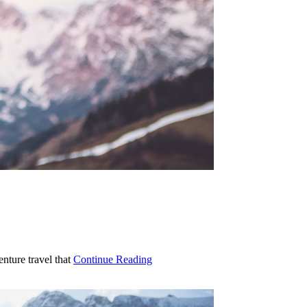
enture travel that
Continue Reading