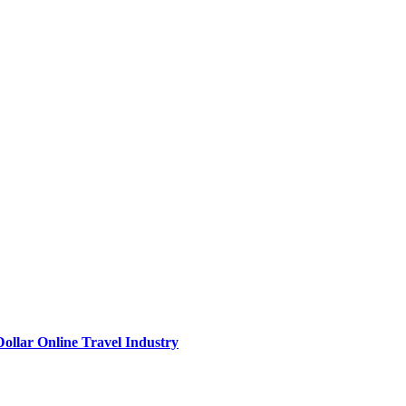
Dollar Online Travel Industry