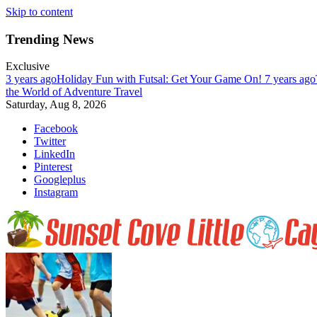
Skip to content
Trending News
Exclusive
3 years ago
Holiday Fun with Futsal: Get Your Game On!
7 years ago
the World of Adventure Travel
Saturday, Aug 8, 2026
Facebook
Twitter
LinkedIn
Pinterest
Googleplus
Instagram
Enjoy nature at her best at Sunset Cove on Little Cayman Island. Far, 