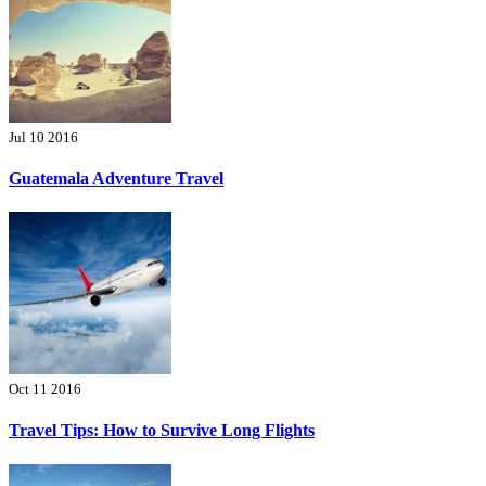
Jul 10 2016
Guatemala Adventure Travel
Oct 11 2016
Travel Tips: How to Survive Long Flights