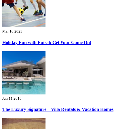
Mar 10 2023
Holiday Fun with Futsal: Get Your Game On!
Jun 11 2016
The Luxury Signature – Villa Rentals & Vacation Homes