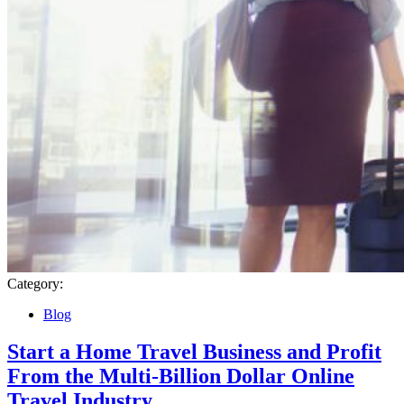
Category:
Blog
Start a Home Travel Business and Profit
From the Multi-Billion Dollar Online
Travel Industry