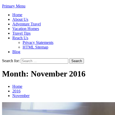
Primary Menu
Home
About Us
Adventure Travel
Vacation Homes
Travel Tips
Reach Us
Privacy Statements
HTML Sitemap
Blog
Search for:
Month:
November 2016
Home
2016
November