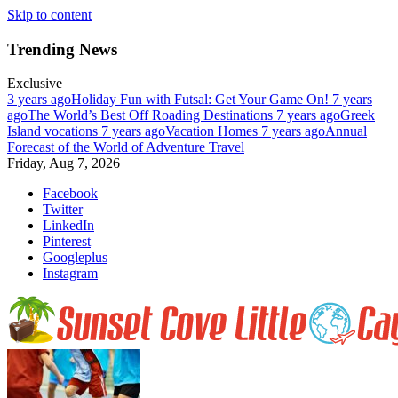
Skip to content
Trending News
Exclusive
3 years ago
Holiday Fun with Futsal: Get Your Game On!
7 years
ago
The World’s Best Off Roading Destinations
7 years ago
Greek
Island vocations
7 years ago
Vacation Homes
7 years ago
Annual
Forecast of the World of Adventure Travel
Friday, Aug 7, 2026
Facebook
Twitter
LinkedIn
Pinterest
Googleplus
Instagram
Relax And Soak In The Sunset At Little Cayman
Enjoy nature at her best at Sunset Cove on Little Cayman Island. Far,
far away from civilization.