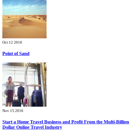
Oct 12 2016
Point of Sand
Nov 15 2016
Start a Home Travel Business and Profit From the Multi-Billion
Dollar Online Travel Industry